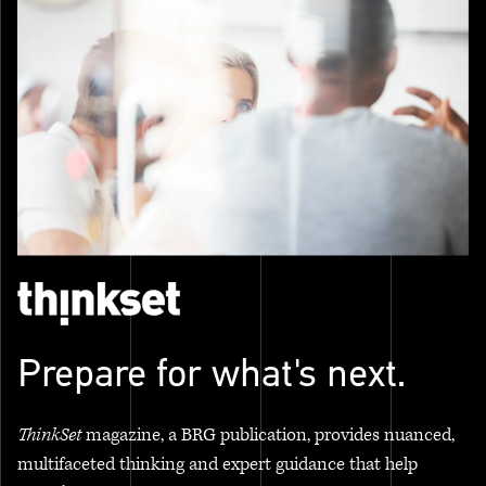
Prepare for what's next.
ThinkSet
magazine, a BRG publication, provides nuanced,
multifaceted thinking and expert guidance that help