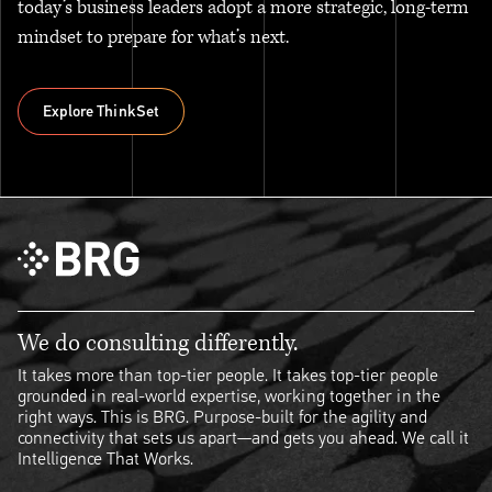
today’s business leaders adopt a more strategic, long-term
mindset to prepare for what’s next.
Explore ThinkSet
Explore ThinkSet
We do consulting differently.
It takes more than top-tier people. It takes top-tier people
grounded in real-world expertise, working together in the
right ways. This is BRG. Purpose-built for the agility and
connectivity that sets us apart—and gets you ahead. We call it
Intelligence That Works.