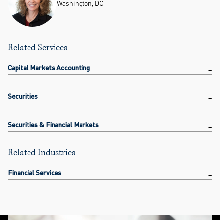
Washington, DC
Related Services
Capital Markets Accounting
Securities
Securities & Financial Markets
Related Industries
Financial Services