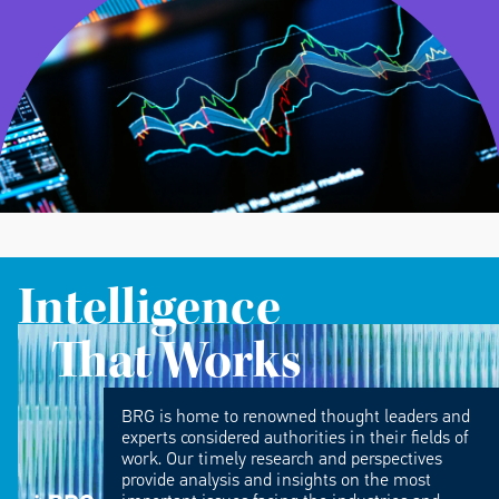
Intelligence
That Works
BRG is home to renowned thought leaders and
experts considered authorities in their fields of
work. Our timely research and perspectives
provide analysis and insights on the most