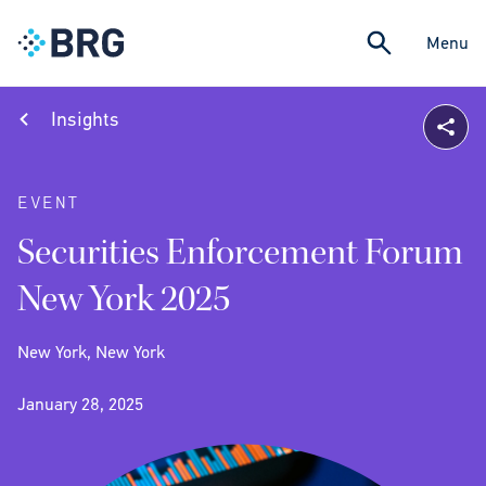
Menu
Insights
EVENT
Securities Enforcement Forum
New York 2025
New York, New York
January 28, 2025