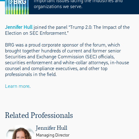
important issues facing the industries and
organizations we serve.
Jennifer Hull
joined the panel “Trump 2.0: The Impact of the
Election on SEC Enforcement.”
BRG was a proud corporate sponsor of the forum, which
brought together hundreds of current and former senior
Securities and Exchange Commission (SEC) officials,
securities enforcement and white-collar attorneys, in-house
counsel and compliance executives, and other top
professionals in the field.
Learn more
.
Related Professionals
Jennifer Hull
Managing Director