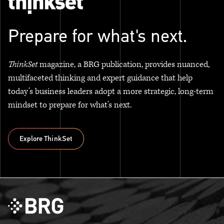
Prepare for what's next.
ThinkSet
magazine, a BRG publication, provides nuanced,
multifaceted thinking and expert guidance that help
today’s business leaders adopt a more strategic, long-term
mindset to prepare for what’s next.
Explore ThinkSet
Explore ThinkSet