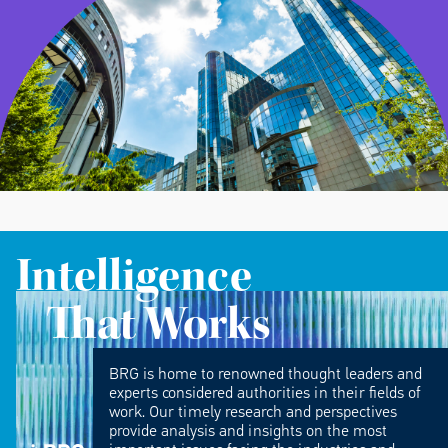
Intelligence
That Works
BRG is home to renowned thought leaders and
experts considered authorities in their fields of
work. Our timely research and perspectives
provide analysis and insights on the most