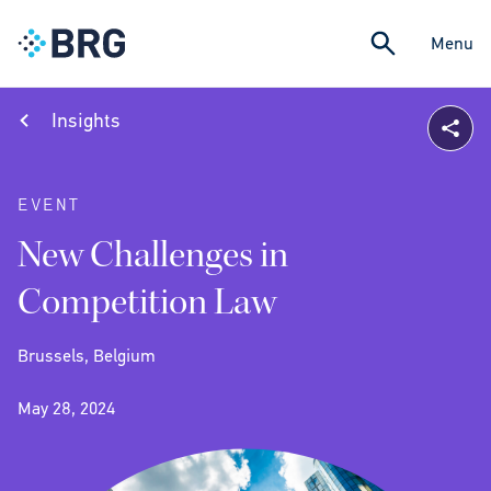
Menu
Insights
EVENT
New Challenges in
Competition Law
Brussels, Belgium
May 28, 2024