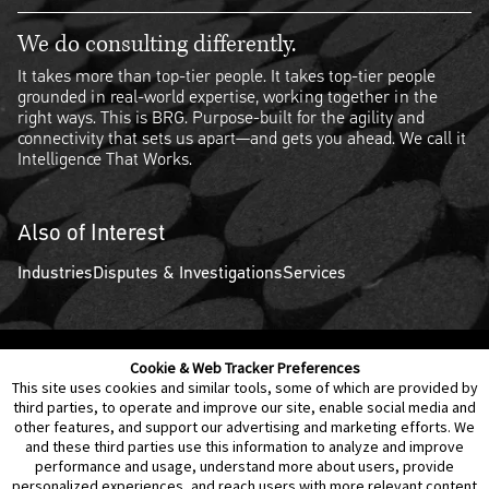
We do consulting differently.
It takes more than top-tier people. It takes top-tier people
grounded in real-world expertise, working together in the
right ways. This is BRG. Purpose-built for the agility and
connectivity that sets us apart—and gets you ahead. We call it
Intelligence That Works.
Also of Interest
Industries
Disputes & Investigations
Services
Cookie & Web Tracker Preferences
Contact Us
Disclaimer
Legal Policies
Privacy
This site uses cookies and similar tools, some of which are provided by
third parties, to operate and improve our site, enable social media and
other features, and support our advertising and marketing efforts. We
Notice of Data Incident
Cookie Preferences
and these third parties use this information to analyze and improve
performance and usage, understand more about users, provide
personalized experiences, and reach users with more relevant content