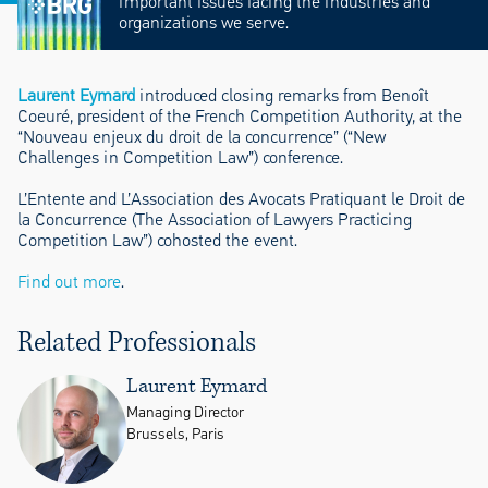
important issues facing the industries and
organizations we serve.
Laurent Eymard
introduced closing remarks from Benoît
Coeuré, president of the French Competition Authority, at the
“Nouveau enjeux du droit de la concurrence” (“New
Challenges in Competition Law”) conference.
L’Entente and L’Association des Avocats Pratiquant le Droit de
la Concurrence (The Association of Lawyers Practicing
Competition Law”) cohosted the event.
Find out more
.
Related Professionals
Laurent Eymard
Managing Director
Brussels, Paris