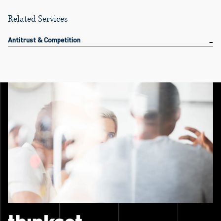
Related Services
Antitrust & Competition