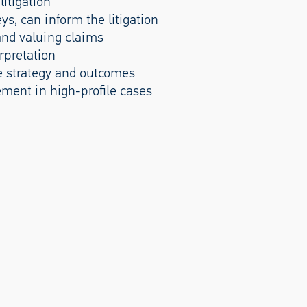
litigation
ys, can inform the litigation
and valuing claims
rpretation
e strategy and outcomes
ement in high-profile cases