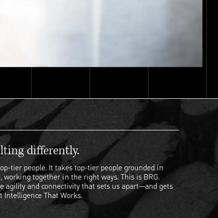
ting differently.
op-tier people. It takes top-tier people grounded in
, working together in the right ways. This is BRG.
e agility and connectivity that sets us apart—and gets
t Intelligence That Works.