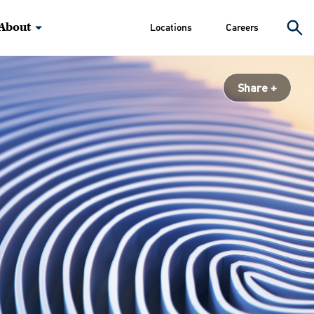
About
Locations
Careers
Share