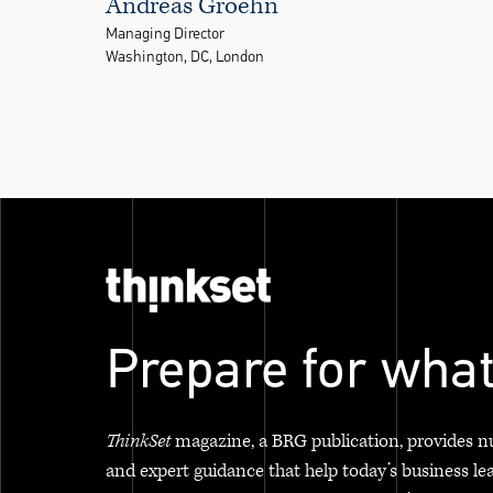
Andreas Groehn
Managing Director
Washington, DC, London
Prepare for what
ThinkSet
magazine, a BRG publication, provides n
and expert guidance that help today’s business le