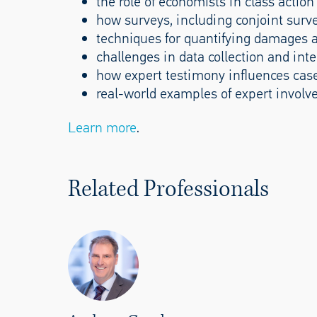
the role of economists in class action 
how surveys, including conjoint surve
techniques for quantifying damages 
challenges in data collection and inte
how expert testimony influences cas
real-world examples of expert involv
Learn more
.
Related Professionals