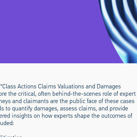
l “Class Actions Claims Valuations and Damages
re the critical, often behind-the-scenes role of expert
rneys and claimants are the public face of these cases
als to quantify damages, assess claims, and provide
fered insights on how experts shape the outcomes of
luded: