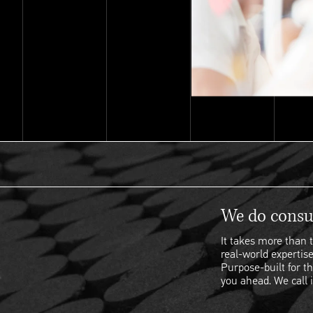
We do consul
It takes more than t
real-world expertise
Purpose-built for th
you ahead. We call i