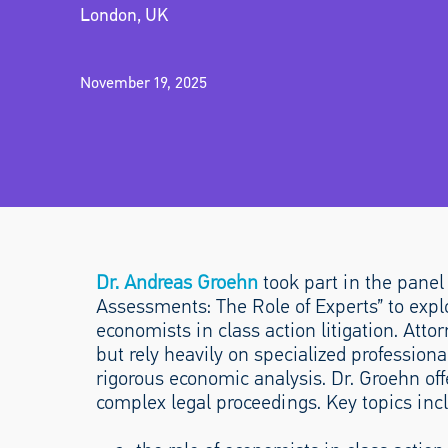
London, UK
November 19, 2025
Dr. Andreas Groehn
took part in the pane
Assessments: The Role of Experts” to explo
economists in class action litigation. Atto
but rely heavily on specialized profession
rigorous economic analysis. Dr. Groehn of
complex legal proceedings. Key topics inc