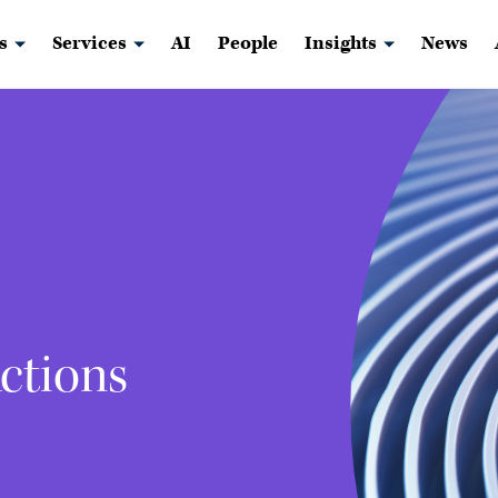
s
Services
AI
People
Insights
News
ctions