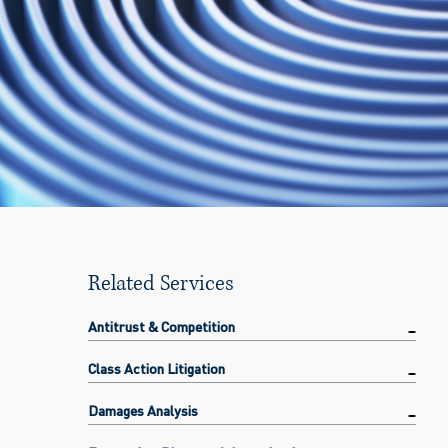
Related Services
Antitrust & Competition
Class Action Litigation
Damages Analysis