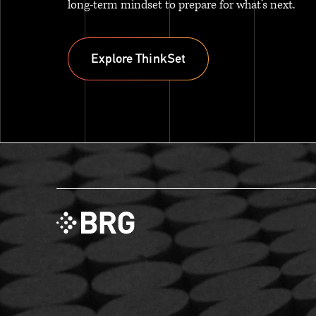
long-term mindset to prepare for what’s next.
Explore ThinkSet
Explore ThinkSet