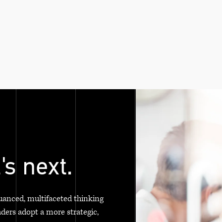
's next.
uanced, multifaceted thinking
aders adopt a more strategic,