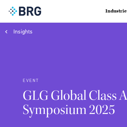
Industrie
Insights
EVENT
GLG Global Class A
Symposium 2025