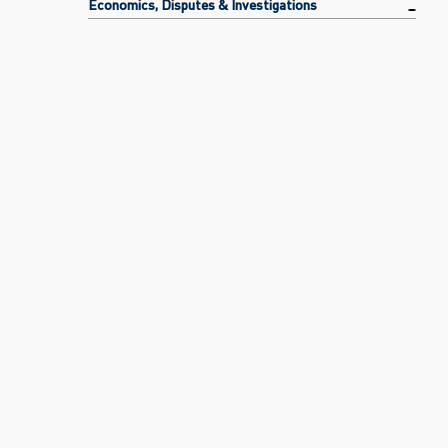
Economics, Disputes & Investigations