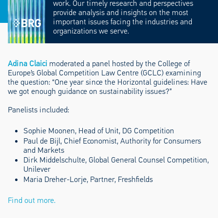
work. Our timely research and perspectives
provide analysis and insights on the most
important issues facing the industries and
organizations we serve.
Adina Claici
moderated a panel hosted by the College of
Europe’s Global Competition Law Centre (GCLC) examining
the question: “One year since the Horizontal guidelines: Have
we got enough guidance on sustainability issues?”
Panelists included:
Sophie Moonen, Head of Unit, DG Competition
Paul de Bijl, Chief Economist, Authority for Consumers
and Markets
Dirk Middelschulte, Global General Counsel Competition,
Unilever
Maria Dreher-Lorje, Partner, Freshfields
Find out more.