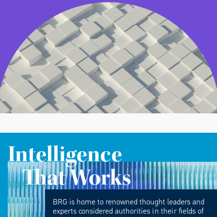
Intelligence
That Works
BRG is home to renowned thought leaders and
experts considered authorities in their fields of