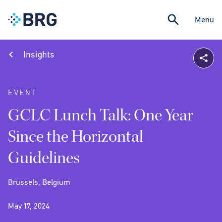
Menu
Insights
EVENT
GCLC Lunch Talk: One Year
Since the Horizontal
Guidelines
Brussels, Belgium
May 17, 2024