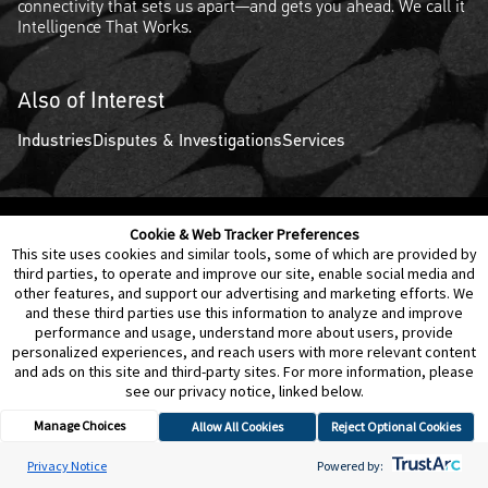
connectivity that sets us apart—and gets you ahead. We call it
Intelligence That Works.
Also of Interest
Industries
Disputes & Investigations
Services
Cookie & Web Tracker Preferences
Contact Us
Disclaimer
Legal Policies
Privacy
This site uses cookies and similar tools, some of which are provided by
third parties, to operate and improve our site, enable social media and
other features, and support our advertising and marketing efforts. We
Notice of Data Incident
Cookie Preferences
and these third parties use this information to analyze and improve
performance and usage, understand more about users, provide
personalized experiences, and reach users with more relevant content
and ads on this site and third-party sites. For more information, please
see our privacy notice, linked below.
Manage Choices
Allow All Cookies
Reject Optional Cookies
© 2026 Berkeley Research Group, LLC
Privacy Notice
Powered by: