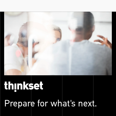
Prepare for what's next.