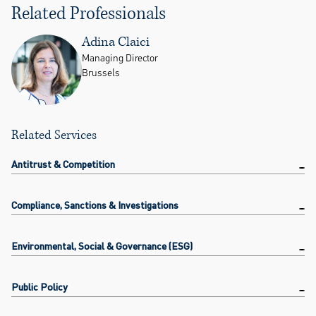
Related Professionals
Adina Claici
Managing Director
Brussels
Related Services
Antitrust & Competition
Compliance, Sanctions & Investigations
Environmental, Social & Governance (ESG)
Public Policy