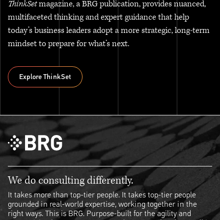
ThinkSet
magazine, a BRG publication, provides nuanced,
multifaceted thinking and expert guidance that help
today’s business leaders adopt a more strategic, long-term
mindset to prepare for what’s next.
Explore ThinkSet
Explore ThinkSet
We do consulting differently.
It takes more than top-tier people. It takes top-tier people
grounded in real-world expertise, working together in the
right ways. This is BRG. Purpose-built for the agility and