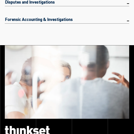
Disputes and Investigations
Forensic Accounting & Investigations