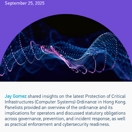
September 25, 2025
Jay Gomez
shared insights on the latest Protection of Critical
Infrastructures (Computer Systems) Ordinance in Hong Kong.
Panelists provided an overview of the ordinance and its
implications for operators and discussed statutory obligations
across governance, prevention, and incident response, as well
as practical enforcement and cybersecurity readiness.