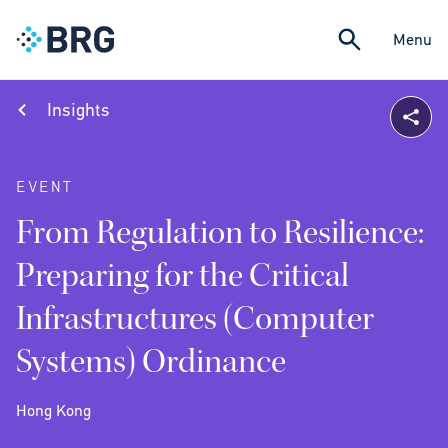
Menu
Insights
EVENT
From Regulation to Resilience:
Preparing for the Critical
Infrastructures (Computer
Systems) Ordinance
Hong Kong