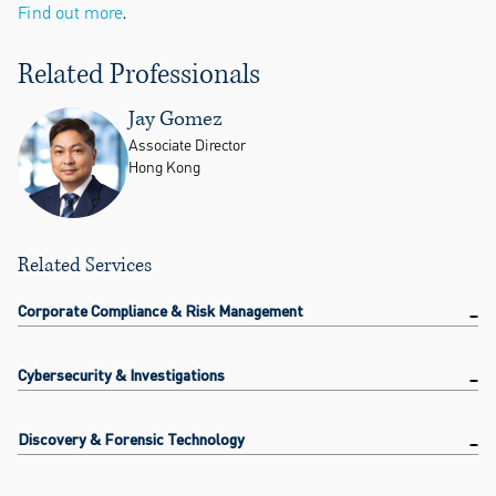
Find out more
.
Related Professionals
Jay Gomez
Associate Director
Hong Kong
Related Services
Corporate Compliance & Risk Management
Cybersecurity & Investigations
Discovery & Forensic Technology