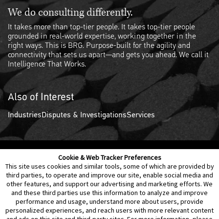
We do consulting differently.
It takes more than top-tier people. It takes top-tier people
grounded in real-world expertise, working together in the
right ways. This is BRG. Purpose-built for the agility and
connectivity that sets us apart—and gets you ahead. We call it
Intelligence That Works.
Also of Interest
Industries
Disputes & Investigations
Services
Cookie & Web Tracker Preferences
Contact Us
Disclaimer
Legal Policies
Privacy
This site uses cookies and similar tools, some of which are provided by
third parties, to operate and improve our site, enable social media and
other features, and support our advertising and marketing efforts. We
Notice of Data Incident
Cookie Preferences
and these third parties use this information to analyze and improve
performance and usage, understand more about users, provide
personalized experiences, and reach users with more relevant content