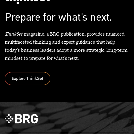
Prepare for what's next.
ThinkSet
magazine, a BRG publication, provides nuanced,
multifaceted thinking and expert guidance that help
today’s business leaders adopt a more strategic, long-term
mindset to prepare for what’s next.
Explore ThinkSet
Explore ThinkSet