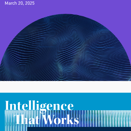
March 20, 2025
Intelligence
That Works