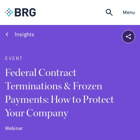
Menu
Insights
EVENT
Federal Contract
Terminations & Frozen
Payments: How to Protect
Your Company
Webinar