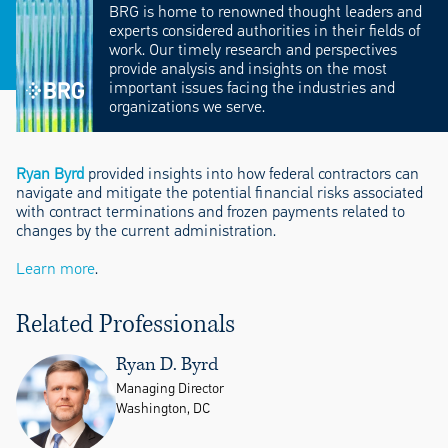
BRG is home to renowned thought leaders and
experts considered authorities in their fields of
work. Our timely research and perspectives
provide analysis and insights on the most
important issues facing the industries and
organizations we serve.
Ryan Byrd
provided insights into how federal contractors can
navigate and mitigate the potential financial risks associated
with contract terminations and frozen payments related to
changes by the current administration.
Learn more
.
Related Professionals
Ryan D. Byrd
Managing Director
Washington, DC