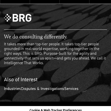
We do consulting differently.
It takes more than top-tier people. It takes top-tier people
grounded in real-world expertise, working together in the
right ways. This is BRG. Purpose-built for the agility and
connectivity that sets us apart—and gets you ahead. We call it
Intelligence That Works.
Also of Interest
Industries
Disputes & Investigations
Services
Cookie & Web Tracker Preferences