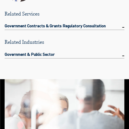
Related Services
Government Contracts & Grants Regulatory Consultation
Related Industries
Government & Public Sector