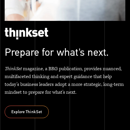
Prepare for what's next.
ThinkSet
magazine, a BRG publication, provides nuanced,
multifaceted thinking and expert guidance that help
today’s business leaders adopt a more strategic, long-term
mindset to prepare for what’s next.
Explore ThinkSet
Explore ThinkSet