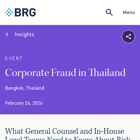
Menu
Insights
EVENT
Corporate Fraud in Thailand
Bangkok, Thailand
February 26, 2026
What General Counsel and In-House