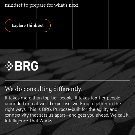
mindset to prepare for what’s next.
Explore ThinkSet
Explore ThinkSet
We do consulting differently.
It takes more than top-tier people. It takes top-tier people
grounded in real-world expertise, working together in the
right ways. This is BRG. Purpose-built for the agility and
connectivity that sets us apart—and gets you ahead. We call it
Intelligence That Works.