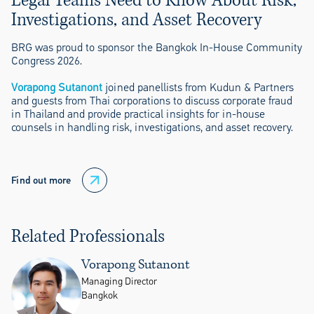
Legal Teams Need to Know About Risk,
Investigations, and Asset Recovery
BRG was proud to sponsor the Bangkok In-House Community
Congress 2026.
Vorapong Sutanont
joined panellists from Kudun & Partners
and guests from Thai corporations to discuss corporate fraud
in Thailand and provide practical insights for in-house
counsels in handling risk, investigations, and asset recovery.
Find out more
Related Professionals
Vorapong Sutanont
Managing Director
Bangkok