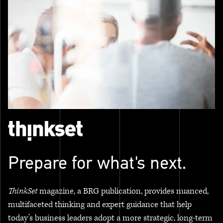
Prepare for what's next.
ThinkSet
magazine, a BRG publication, provides nuanced,
multifaceted thinking and expert guidance that help
today’s business leaders adopt a more strategic, long-term