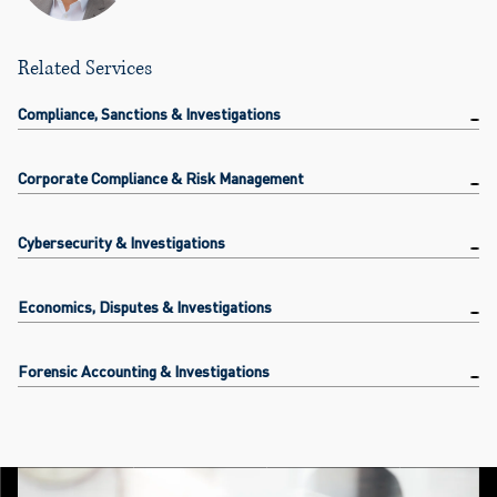
Related Services
Compliance, Sanctions & Investigations
Corporate Compliance & Risk Management
Cybersecurity & Investigations
Economics, Disputes & Investigations
Forensic Accounting & Investigations