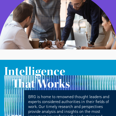
Intelligence
That Works
BRG is home to renowned thought leaders and
experts considered authorities in their fields of
work. Our timely research and perspectives
provide analysis and insights on the most