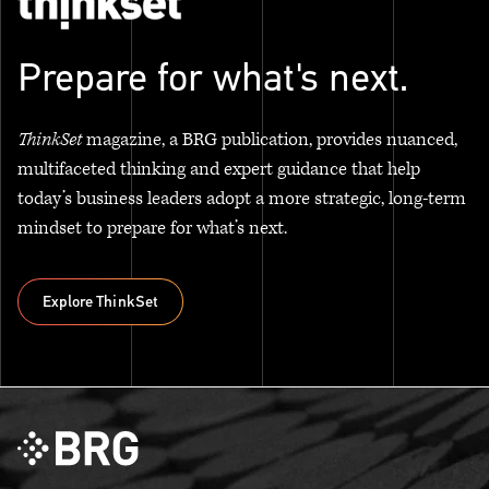
Prepare for what's next.
ThinkSet
magazine, a BRG publication, provides nuanced,
multifaceted thinking and expert guidance that help
today’s business leaders adopt a more strategic, long-term
mindset to prepare for what’s next.
Explore ThinkSet
Explore ThinkSet