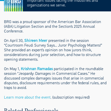
important issues facing the industries and
organizations we serve.
BRG was a proud sponsor of the American Bar Association
(ABA) Litigation Section and the Section’s 2025 Annual
Conference.
On April 30,
Shireen Meer
presented in the session
“Courtroom Feud: Survey Says… Juror Psychology Matters!”
She provided an expert’s opinion on how jurors think,
considerations during juror selection, and how to structure
opening statements.
On May 1,
Krishnan Ramadas
participated in the roundtable
session “Jeopardy: Damages in Commercial Cases.” He
discussed complex damages issues that arise in commercial
disputes, disclosure requirements under the federal rules, and
traps to avoid.
Learn more about the event
. (subscription required)
Related Professionals