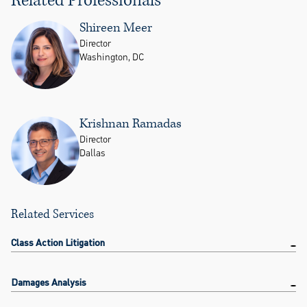
Shireen Meer
Director
Washington, DC
Krishnan Ramadas
Director
Dallas
Related Services
Class Action Litigation
Damages Analysis