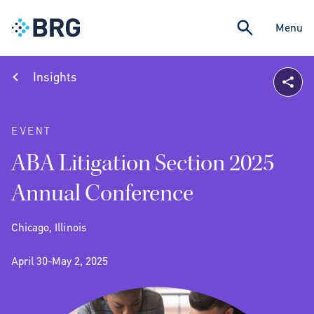
Menu
Insights
EVENT
ABA Litigation Section 2025
Annual Conference
Chicago, Illinois
April 30-May 2, 2025