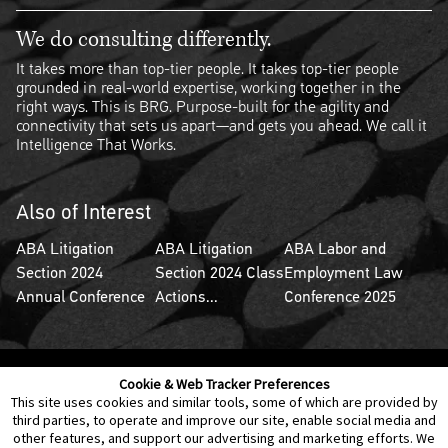
We do consulting differently.
It takes more than top-tier people. It takes top-tier people
grounded in real-world expertise, working together in the
right ways. This is BRG. Purpose-built for the agility and
connectivity that sets us apart—and gets you ahead. We call it
Intelligence That Works.
Also of Interest
ABA Litigation
ABA Litigation
ABA Labor and
Section 2024
Section 2024 Class
Employment Law
Annual Conference
Actions...
Conference 2025
Cookie & Web Tracker Preferences
Contact Us
Disclaimer
Legal Policies
Privacy
This site uses cookies and similar tools, some of which are provided by
third parties, to operate and improve our site, enable social media and
other features, and support our advertising and marketing efforts. We
Notice of Data Incident
Cookie Preferences