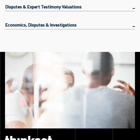
Disputes & Expert Testimony Valuations
Economics, Disputes & Investigations