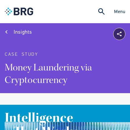
Menu
Insights
CASE STUDY
Money Laundering via
Cryptocurrency
Intelligence