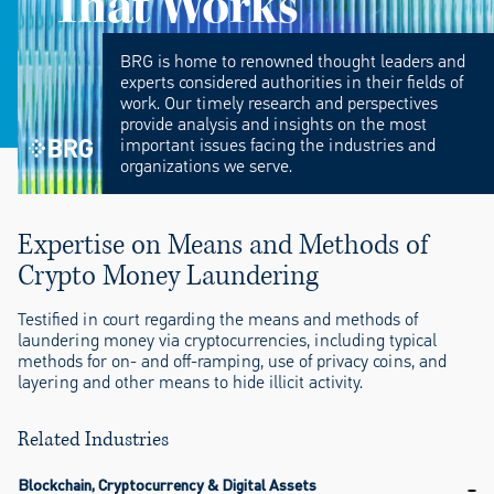
That Works
BRG is home to renowned thought leaders and
experts considered authorities in their fields of
work. Our timely research and perspectives
provide analysis and insights on the most
important issues facing the industries and
organizations we serve.
Expertise on Means and Methods of
Crypto Money Laundering
Testified in court regarding the means and methods of
laundering money via cryptocurrencies, including typical
methods for on- and off-ramping, use of privacy coins, and
layering and other means to hide illicit activity.
Related Industries
Blockchain, Cryptocurrency & Digital Assets