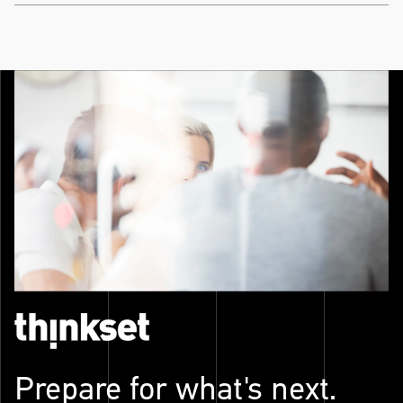
Prepare for what's next.