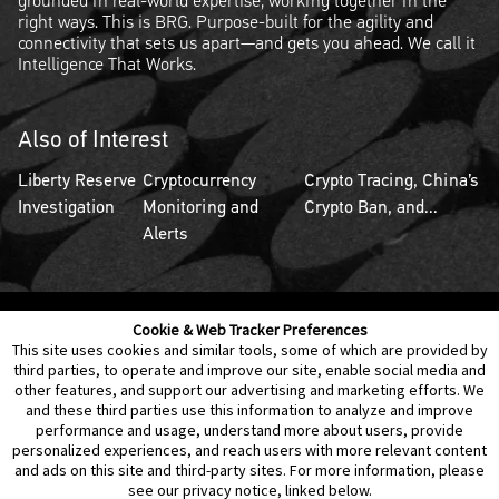
grounded in real-world expertise, working together in the
right ways. This is BRG. Purpose-built for the agility and
connectivity that sets us apart—and gets you ahead. We call it
Intelligence That Works.
Also of Interest
Liberty Reserve
Cryptocurrency
Crypto Tracing, China’s
Investigation
Monitoring and
Crypto Ban, and...
Alerts
Cookie & Web Tracker Preferences
Contact Us
Disclaimer
Legal Policies
Privacy
This site uses cookies and similar tools, some of which are provided by
third parties, to operate and improve our site, enable social media and
other features, and support our advertising and marketing efforts. We
Notice of Data Incident
Cookie Preferences
and these third parties use this information to analyze and improve
performance and usage, understand more about users, provide
personalized experiences, and reach users with more relevant content
and ads on this site and third-party sites. For more information, please
see our privacy notice, linked below.