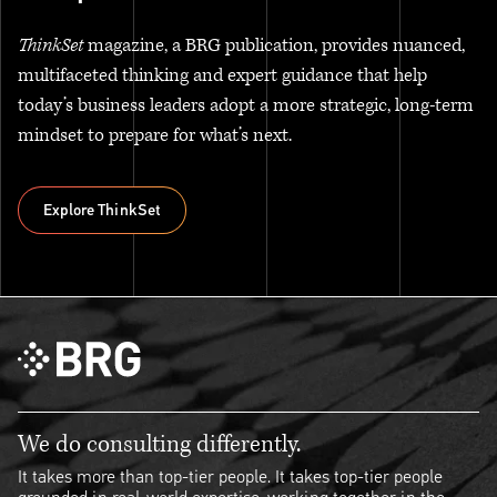
ThinkSet
magazine, a BRG publication, provides nuanced,
multifaceted thinking and expert guidance that help
today’s business leaders adopt a more strategic, long-term
mindset to prepare for what’s next.
Explore ThinkSet
Explore ThinkSet
We do consulting differently.
It takes more than top-tier people. It takes top-tier people