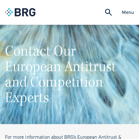
Menu
Contact Our
European Antitrust
and Competition
Experts
For more information about BRG’s European Antitrust &