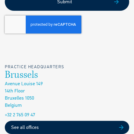
Submit
PRACTICE HEADQUARTERS
Brussels
Avenue Louise 149
14th Floor
Bruxelles 1050
Belgium
+32 2 765 09 47
See all offices