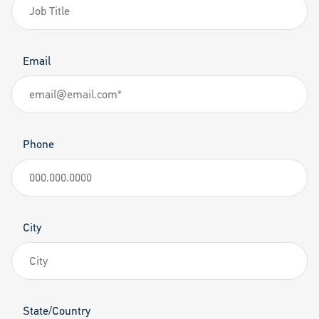
Email
Phone
City
State/Country