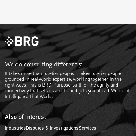
We do consulting differently.
It takes more than top-tier people. It takes top-tier people
grounded in real-world expertise, working together in the
right ways. This is BRG. Purpose-built for the agility and
connectivity that sets us apart—and gets you ahead. We call it
Intelligence That Works.
Also of Interest
Industries
Disputes & Investigations
Services