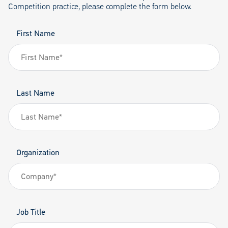
Competition practice, please complete the form below.
First Name
Last Name
Organization
Job Title