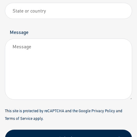
Message
This site is protected by reCAPTCHA and the Google
Privacy Policy
and
Terms of Service
apply.