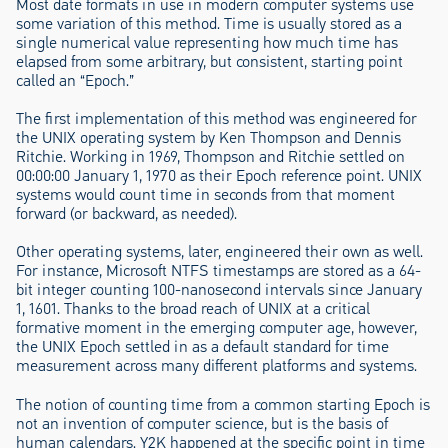
Most date formats in use in modern computer systems use
some variation of this method. Time is usually stored as a
single numerical value representing how much time has
elapsed from some arbitrary, but consistent, starting point
called an “Epoch.”
The first implementation of this method was engineered for
the UNIX operating system by Ken Thompson and Dennis
Ritchie. Working in 1969, Thompson and Ritchie settled on
00:00:00 January 1, 1970 as their Epoch reference point. UNIX
systems would count time in seconds from that moment
forward (or backward, as needed).
Other operating systems, later, engineered their own as well.
For instance, Microsoft NTFS timestamps are stored as a 64-
bit integer counting 100-nanosecond intervals since January
1, 1601. Thanks to the broad reach of UNIX at a critical
formative moment in the emerging computer age, however,
the UNIX Epoch settled in as a default standard for time
measurement across many different platforms and systems.
The notion of counting time from a common starting Epoch is
not an invention of computer science, but is the basis of
human calendars. Y2K happened at the specific point in time