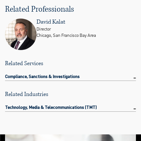
Related Professionals
David Kalat
Director
Chicago, San Francisco Bay Area
Related Services
Compliance, Sanctions & Investigations
Related Industries
Technology, Media & Telecommunications (TMT)