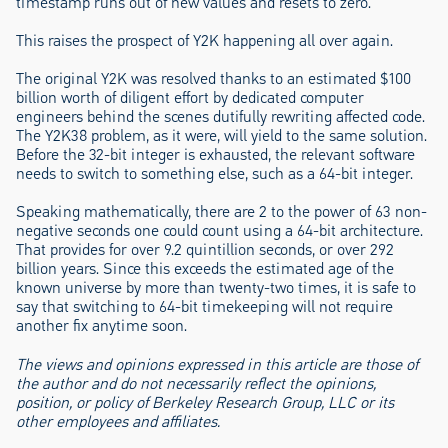
timestamp runs out of new values and resets to zero.
This raises the prospect of Y2K happening all over again.
The original Y2K was resolved thanks to an estimated $100
billion worth of diligent effort by dedicated computer
engineers behind the scenes dutifully rewriting affected code.
The Y2K38 problem, as it were, will yield to the same solution.
Before the 32-bit integer is exhausted, the relevant software
needs to switch to something else, such as a 64-bit integer.
Speaking mathematically, there are 2 to the power of 63 non-
negative seconds one could count using a 64-bit architecture.
That provides for over 9.2 quintillion seconds, or over 292
billion years. Since this exceeds the estimated age of the
known universe by more than twenty-two times, it is safe to
say that switching to 64-bit timekeeping will not require
another fix anytime soon.
The views and opinions expressed in this article are those of
the author and do not necessarily reflect the opinions,
position, or policy of Berkeley Research Group, LLC or its
other employees and affiliates.