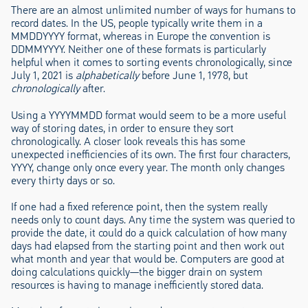
There are an almost unlimited number of ways for humans to
record dates. In the US, people typically write them in a
MMDDYYYY format, whereas in Europe the convention is
DDMMYYYY. Neither one of these formats is particularly
helpful when it comes to sorting events chronologically, since
July 1, 2021 is
alphabetically
before June 1, 1978, but
chronologically
after.
Using a YYYYMMDD format would seem to be a more useful
way of storing dates, in order to ensure they sort
chronologically. A closer look reveals this has some
unexpected inefficiencies of its own. The first four characters,
YYYY, change only once every year. The month only changes
every thirty days or so.
If one had a fixed reference point, then the system really
needs only to count days. Any time the system was queried to
provide the date, it could do a quick calculation of how many
days had elapsed from the starting point and then work out
what month and year that would be. Computers are good at
doing calculations quickly—the bigger drain on system
resources is having to manage inefficiently stored data.