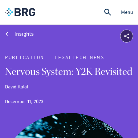
Menu
Insights
PUBLICATION | LEGALTECH NEWS
Nervous System: Y2K Revisited
David Kalat
December 11, 2023