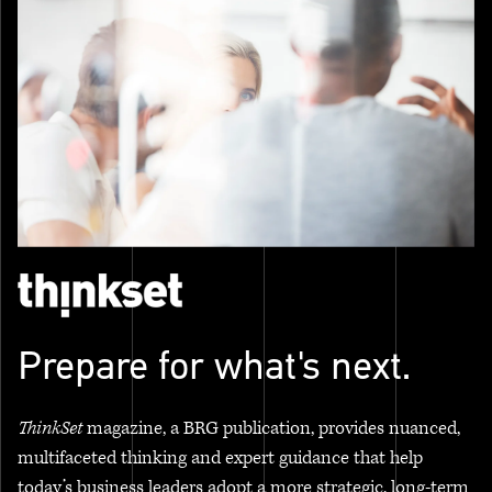
Prepare for what's next.
ThinkSet
magazine, a BRG publication, provides nuanced,
multifaceted thinking and expert guidance that help
today’s business leaders adopt a more strategic, long-term