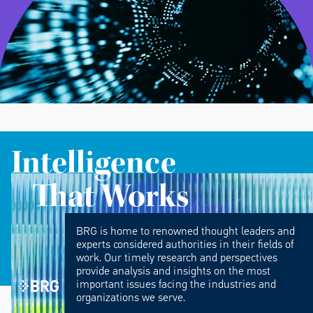
Intelligence
That Works
BRG is home to renowned thought leaders and
experts considered authorities in their fields of
work. Our timely research and perspectives
provide analysis and insights on the most
important issues facing the industries and
organizations we serve.