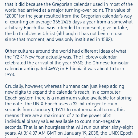
that it did because the Gregorian calendar used in most of the
world had arrived at a major turning-over point. The value of
“2000” for the year resulted from the Gregorian calendar’s way
of counting an average 365.2425 days a year from a somewhat
arbitrary Epoch that was intended to represent, give or take,
the birth of Jesus Christ (although it has not been in use
since that moment, and was only instituted in 1582).
Other cultures around the world had different ideas of what
the “Y2K” New Year actually was. The Hebrew calendar
celebrated the arrival of the year 5760; the Chinese lunisolar
calendar anticipated 4697; in Ethiopia it was about to turn
1993.
Crucially, however, whereas humans can just keep adding
new digits to expand the calendar’s reach, in a computer
Epoch system there is a maximum value available for storing
the date. The UNIX Epoch uses a 32-bit integer to count
seconds from January 1, 1970. In mathematical terms, this
means there are a maximum of 2 to the power of 31
individual binary values available to count non-negative
seconds. That is an hourglass that will run out after sixty-eight
years. At 3:14:07 AM GMT on January 19, 2038, the UNIX Epoch