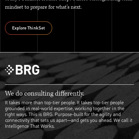
mindset to prepare for what’s next.
Explore ThinkSet
Explore ThinkSet
We do consulting differently.
It takes more than top-tier people. It takes top-tier people
grounded in real-world expertise, working together in the
right ways. This is BRG. Purpose-built for the agility and
connectivity that sets us apart—and gets you ahead. We call it
Intelligence That Works.