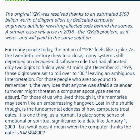
The original Y2K was resolved thanks to an estimated $100
billion worth of diligent effort by dedicated computer
engineers dutifully rewriting affected code behind the scenes.
A similar issue will arise in 2038—the Y2K38 problem, as it
were—and will yield to the same solution.
For many people today, the notion of “Y2K” feels like a joke. As
the twentieth century drew to a close, many systems still
depended on decades-old software code that had allocated
only two digits to hold a year. At midnight December 31, 1999,
those digits were set to roll over to “00,” leaving an ambiguous
interpretation. For those people who are too young to
remember it, the very idea that anyone was afraid a calendar
turnover might threaten a computer apocalypse seems
absurd. For those of us who lived through it, the memories
may seem like an embarrassing hangover. Lost in the shuffle,
though, is the fundamental oddness of how computers treat
dates. It is one thing, as a human, to place some sense of
emotional or spiritual significance to a date like January 1,
2000—but what does it mean when the computer thinks the
date is 946684800?